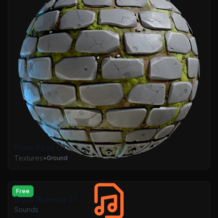
Ruins Road 01
Textures
+
Ground
Free
Snow Running 01
Sounds