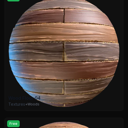
Wood Floor 04
Textures
+
Woods
Free