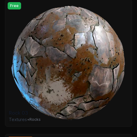
Free
Rock 03
Textures
+
Rocks