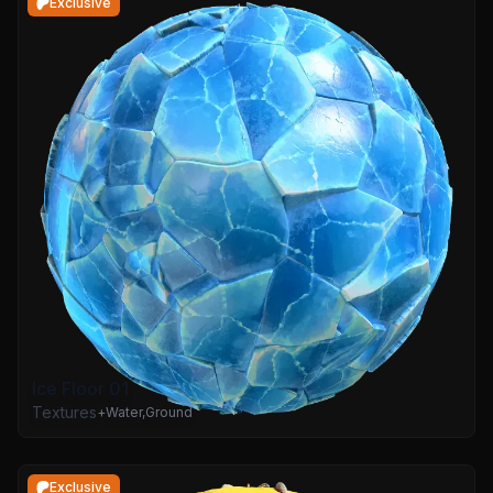
Exclusive
Ice Floor 01
Textures
+
Water
,
Ground
Exclusive