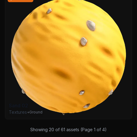
Sand 02
Textures
+
Ground
Showing
20
of
61
assets (Page
1
of
4
)