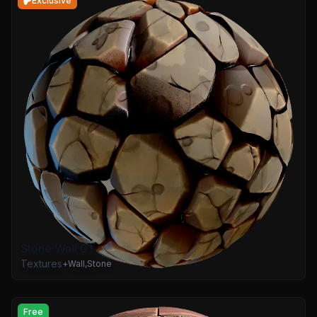
Exclusive
Stone Wall 01
Textures
+
Wall
,
Stone
Free