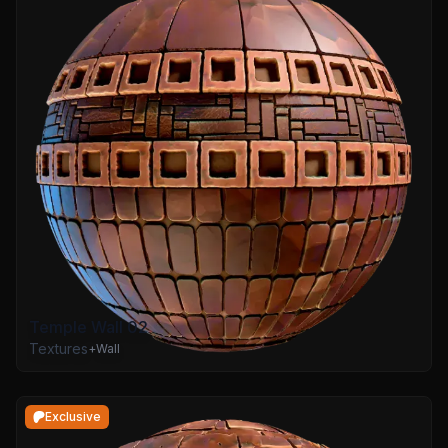
Temple Wall 02
Textures
+
Wall
Exclusive