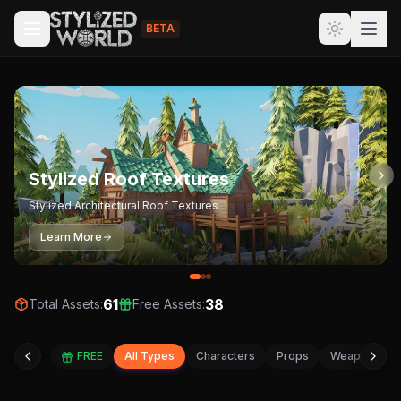
BETA
Stylized Roof Textures
Stylized Architectural Roof Textures
Learn More
61
38
Total Assets:
Free Assets:
FREE
All Types
Characters
Props
Weapons