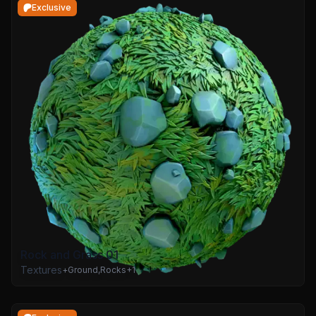
Exclusive
Rock and Grass 01
Textures
+
Ground
,
Rocks
+
1