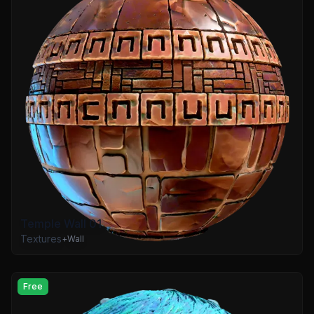
Temple Wall 01
Textures
+
Wall
Free