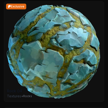
Exclusive
Rock 04
Textures
+
Rocks