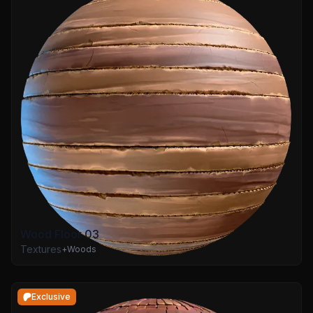
Wood Floor 03
Textures
+
Woods
Exclusive