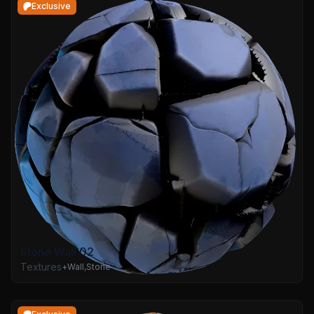
Exclusive
Stone Wall 02
Textures
+
Wall
,
Stone