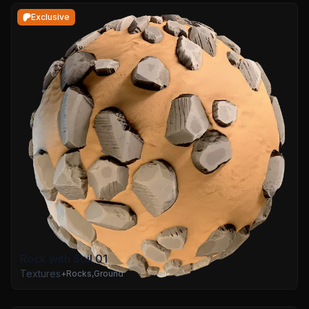
Exclusive
Rock with Soil 01
Textures
+
Rocks
,
Ground