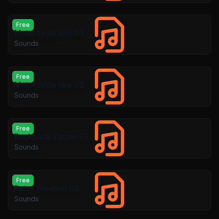
Free
Motorcycle Idle 03
Sounds
Free
Motorcycle Idle 02
Sounds
Free
Backpack Zipper 01
Sounds
Free
Rainy Weather 02
Sounds