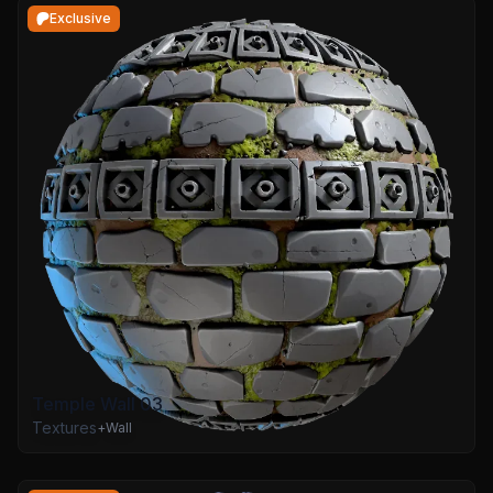
Exclusive
Temple Wall 03
Textures
+
Wall