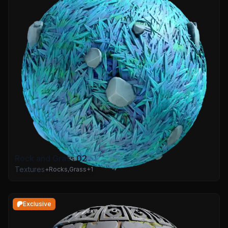
Rock and Grass 02
Textures
+
Rocks
,
Grass
+
1
Exclusive